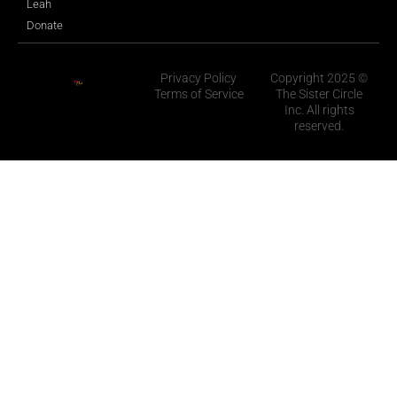
Leah
Donate
Privacy Policy
Copyright 2025 ©
Terms of Service
The Sister Circle
Inc. All rights
reserved.