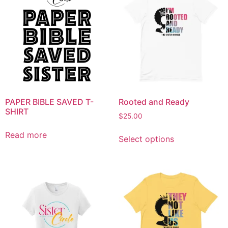
PAPER BIBLE SAVED T-
Rooted and Ready
SHIRT
$
25.00
Read more
Select options