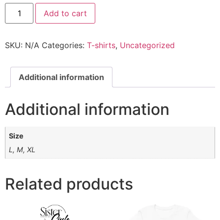
Add to cart
SKU:
N/A
Categories:
T-shirts
,
Uncategorized
Additional information
Additional information
Size
L, M, XL
Related products