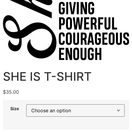
SHE IS T-SHIRT
$
35.00
Size