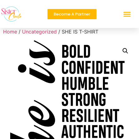
Become A Partner
Home
/
Uncategorized
/ SHE IS T-SHIRT